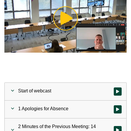
Play
Video
Start of webcast
Watch vid
1 Apologies for Absence
Watch vid
2 Minutes of the Previous Meeting: 14
Watch vid