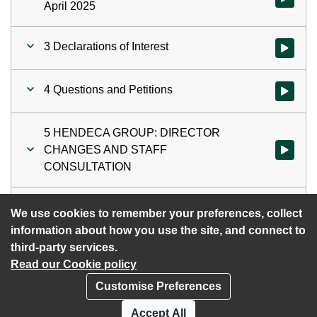
April 2025
3 Declarations of Interest
Watch vid
4 Questions and Petitions
Watch vid
5 HENDECA GROUP: DIRECTOR
CHANGES AND STAFF
Watch vi
CONSULTATION
6 Exclusion of the Public
Watch vid
We use cookies to remember your preferences, collect
information about how you use the site, and connect to
third-party services.
Read our Cookie policy
Customise Preferences
Privacy policy
Cookies
Accept All