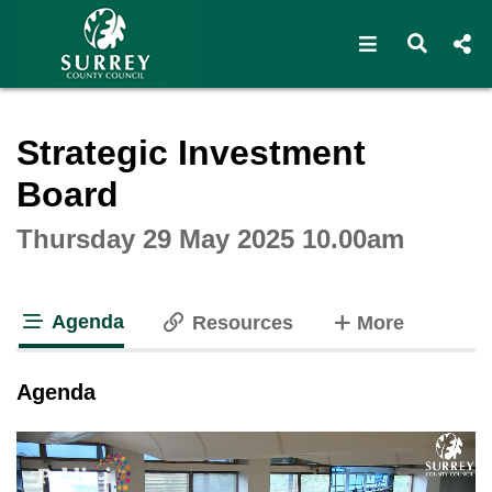
Open navigat
Open s
Interactive webcast player
Strategic Investment
Board
Thursday 29 May 2025 10.00am
Agenda
tabs
Resources
More
tab loaded
Agenda