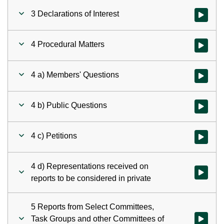
3 Declarations of Interest
Watch vid
4 Procedural Matters
Watch vid
4 a) Members' Questions
Watch vid
4 b) Public Questions
Watch vid
4 c) Petitions
Watch vid
4 d) Representations received on
Watch vid
reports to be considered in private
5 Reports from Select Committees,
Task Groups and other Committees of
Watch vid