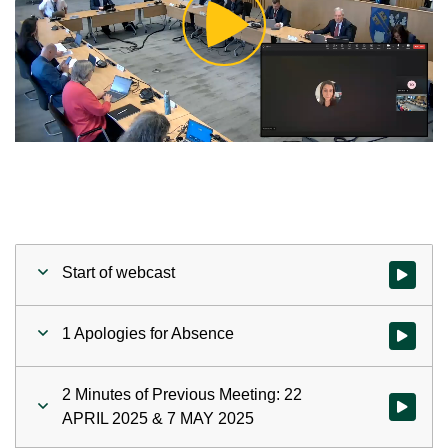
Play
Video
Start of webcast
Watch vid
1 Apologies for Absence
Watch vid
2 Minutes of Previous Meeting: 22
Watch vid
APRIL 2025 & 7 MAY 2025