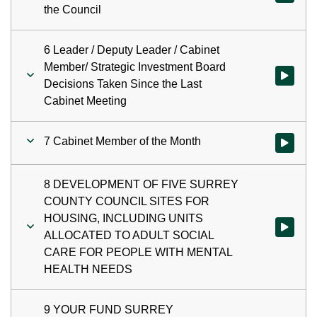
the Council
6 Leader / Deputy Leader / Cabinet
Member/ Strategic Investment Board
Watch vid
Decisions Taken Since the Last
Cabinet Meeting
7 Cabinet Member of the Month
Watch vid
8 DEVELOPMENT OF FIVE SURREY
COUNTY COUNCIL SITES FOR
HOUSING, INCLUDING UNITS
Watch vi
ALLOCATED TO ADULT SOCIAL
CARE FOR PEOPLE WITH MENTAL
HEALTH NEEDS
9 YOUR FUND SURREY