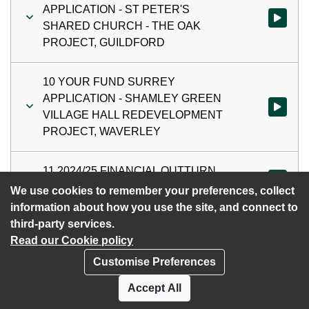
APPLICATION - ST PETER'S
Watch vi
SHARED CHURCH - THE OAK
PROJECT, GUILDFORD
10 YOUR FUND SURREY
APPLICATION - SHAMLEY GREEN
Watch vi
VILLAGE HALL REDEVELOPMENT
PROJECT, WAVERLEY
11 2024/25 FINANCIAL OUTTURN
Watch vi
REPORT
We use cookies to remember your preferences, collect
information about how you use the site, and connect to
third-party services.
Read our Cookie policy
Customise Preferences
Privacy policy
Cookies
Accept All
Accessibility statement