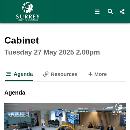
Open navigat
Open s
Interactive webcast player
Cabinet
Tuesday 27 May 2025 2.00pm
Agenda
tabs
Resources
More
tab loaded
Agenda