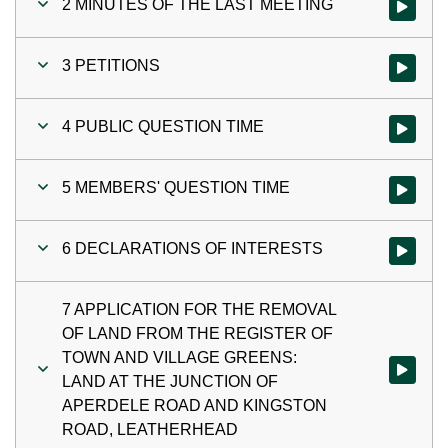
2 MINUTES OF THE LAST MEETING
Watch vi
3 PETITIONS
Watch vid
4 PUBLIC QUESTION TIME
Watch vi
5 MEMBERS' QUESTION TIME
Watch vi
6 DECLARATIONS OF INTERESTS
Watch vi
7 APPLICATION FOR THE REMOVAL
OF LAND FROM THE REGISTER OF
TOWN AND VILLAGE GREENS:
Watch v
LAND AT THE JUNCTION OF
APERDELE ROAD AND KINGSTON
ROAD, LEATHERHEAD