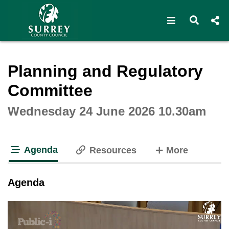
Open navigat
Open s
Interactive webcast player
Planning and Regulatory
Committee
Wednesday 24 June 2026 10.30am
Agenda
tabs
Resources
More
tab loaded
Agenda