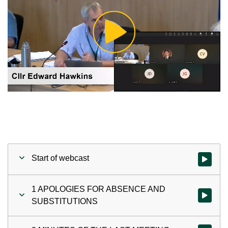
Play
Video
Start of webcast
Watch vid
1 APOLOGIES FOR ABSENCE AND
Watch vi
SUBSTITUTIONS