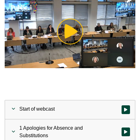
Play
Video
Start of webcast
Watch vid
1 Apologies for Absence and
Watch vid
Substitutions