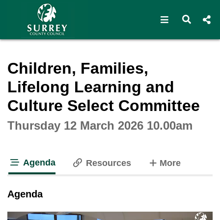
Open navigat
Open s
Interactive webcast player
Children, Families,
Lifelong Learning and
Culture Select Committee
Thursday 12 March 2026 10.00am
Agenda
tabs
Resources
More
tab loaded
Agenda