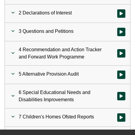
2 Declarations of Interest
Watch vid
3 Questions and Petitions
Watch vid
4 Recommendation and Action Tracker
Watch vi
and Forward Work Programme
5 Alternative Provision Audit
Watch vid
6 Special Educational Needs and
Watch vid
Disabilities Improvements
7 Children's Homes Ofsted Reports
Watch vid