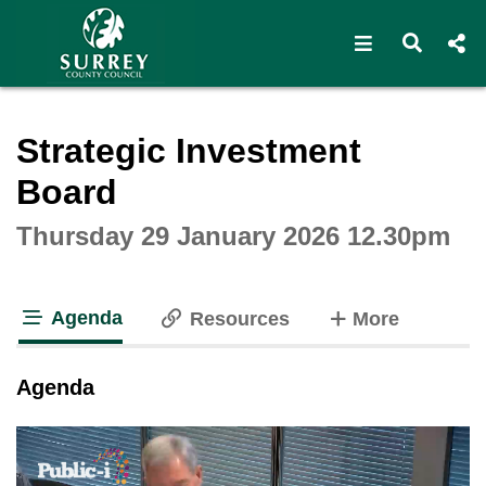
Open navigat
Open s
Interactive webcast player
Strategic Investment
Board
Thursday 29 January 2026 12.30pm
Agenda
tabs
Resources
More
tab loaded
Agenda