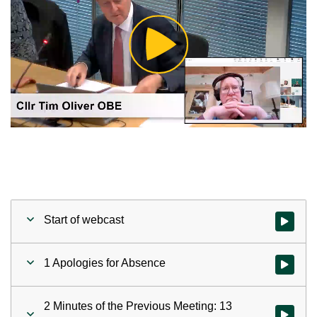
Play
Video
Start of webcast
Watch vid
1 Apologies for Absence
Watch vid
2 Minutes of the Previous Meeting: 13
Watch vid