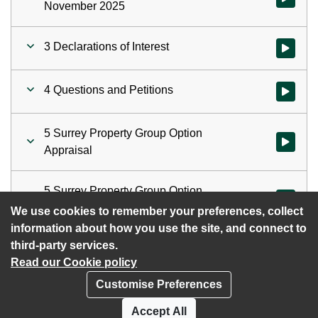
November 2025
3 Declarations of Interest
Watch vid
4 Questions and Petitions
Watch vid
5 Surrey Property Group Option
Watch vid
Appraisal
5 Surrey Property Group Option
Watch vid
Appraisal
We use cookies to remember your preferences, collect
information about how you use the site, and connect to
third-party services.
Read our Cookie policy
Customise Preferences
Privacy policy
Cookies
Accept All