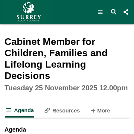
Open navigat
Open s
Interactive webcast player
Cabinet Member for
Children, Families and
Lifelong Learning
Decisions
Tuesday 25 November 2025 12.00pm
Agenda
tabs
Resources
More
tab loaded
Agenda