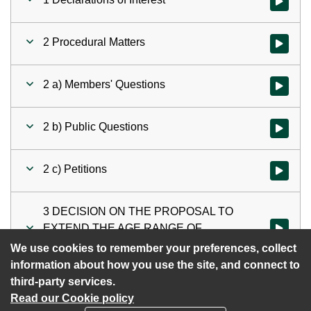
Watch vid
2 Procedural Matters
Watch vid
2 a) Members' Questions
Watch vid
2 b) Public Questions
Watch vid
2 c) Petitions
Watch vid
3 DECISION ON THE PROPOSAL TO
EXTEND THE AGE RANGE OF
Watch vi
EWHURST C OF E INFANT SCHOOL
We use cookies to remember your preferences, collect
information about how you use the site, and connect to
third-party services.
Read our Cookie policy