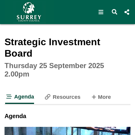
Open navigat
Open s
Interactive webcast player
Strategic Investment
Board
Thursday 25 September 2025
2.00pm
Agenda
tabs
Resources
More
tab loaded
Agenda