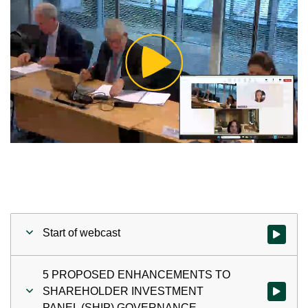
Play
Video
Start of webcast
Watch vid
5 PROPOSED ENHANCEMENTS TO
SHAREHOLDER INVESTMENT
Watch v
PANEL (SHIP) GOVERNANCE