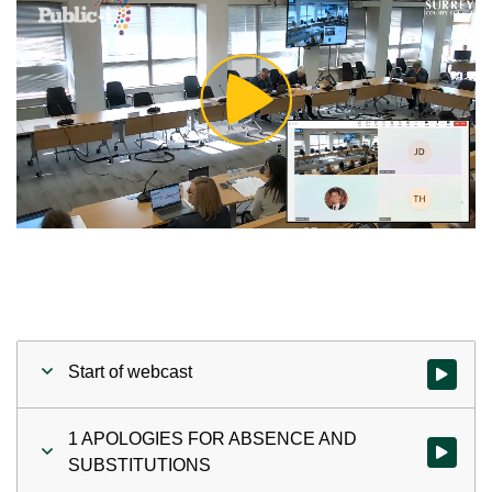
Play
Video
Start of webcast
Watch vid
1 APOLOGIES FOR ABSENCE AND
Watch vi
SUBSTITUTIONS