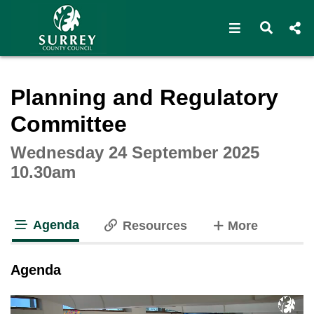
Open navigat
Open s
Interactive webcast player
Planning and Regulatory
Committee
Wednesday 24 September 2025
10.30am
Agenda
tabs
Resources
More
tab loaded
Agenda