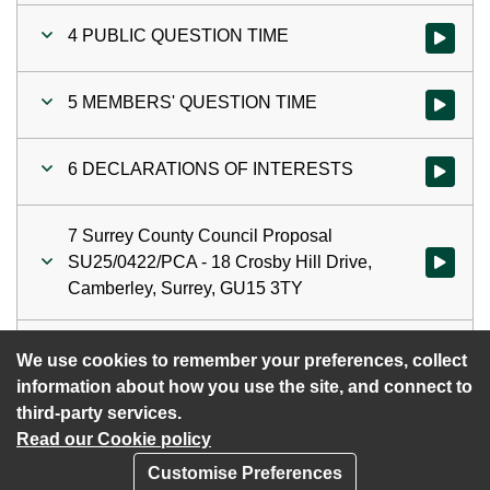
4 PUBLIC QUESTION TIME
Watch vi
5 MEMBERS' QUESTION TIME
Watch vi
6 DECLARATIONS OF INTERESTS
Watch vi
7 Surrey County Council Proposal
SU25/0422/PCA - 18 Crosby Hill Drive,
Watch vid
Camberley, Surrey, GU15 3TY
8 DATE OF NEXT MEETING
Watch vi
We use cookies to remember your preferences, collect
information about how you use the site, and connect to
third-party services.
Read our Cookie policy
Customise Preferences
Privacy policy