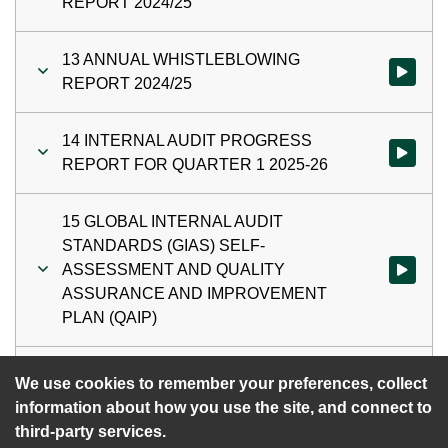
REPORT 2024/25
13 ANNUAL WHISTLEBLOWING
Watch vi
REPORT 2024/25
14 INTERNAL AUDIT PROGRESS
Watch vi
REPORT FOR QUARTER 1 2025-26
15 GLOBAL INTERNAL AUDIT
STANDARDS (GIAS) SELF-
ASSESSMENT AND QUALITY
Watch vi
ASSURANCE AND IMPROVEMENT
PLAN (QAIP)
16 DATE OF NEXT MEETING
Watch vi
We use cookies to remember your preferences, collect
information about how you use the site, and connect to
third-party services.