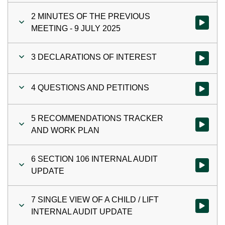
2 MINUTES OF THE PREVIOUS
Watch vi
MEETING - 9 JULY 2025
3 DECLARATIONS OF INTEREST
Watch vi
4 QUESTIONS AND PETITIONS
Watch vi
5 RECOMMENDATIONS TRACKER
Watch vi
AND WORK PLAN
6 SECTION 106 INTERNAL AUDIT
Watch vi
UPDATE
7 SINGLE VIEW OF A CHILD / LIFT
Watch vi
INTERNAL AUDIT UPDATE