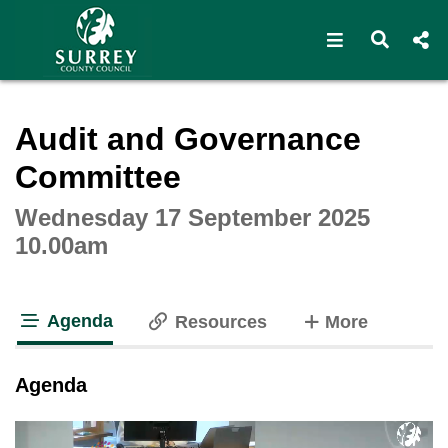
Open navigat
Open s
Interactive webcast player
Audit and Governance
Committee
Wednesday 17 September 2025
10.00am
Agenda
tabs
Resources
More
tab loaded
Agenda