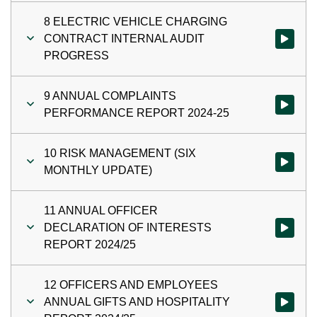
8 ELECTRIC VEHICLE CHARGING
CONTRACT INTERNAL AUDIT
Watch vi
PROGRESS
9 ANNUAL COMPLAINTS
Watch vi
PERFORMANCE REPORT 2024-25
10 RISK MANAGEMENT (SIX
Watch vi
MONTHLY UPDATE)
11 ANNUAL OFFICER
DECLARATION OF INTERESTS
Watch vi
REPORT 2024/25
12 OFFICERS AND EMPLOYEES
ANNUAL GIFTS AND HOSPITALITY
Watch vi