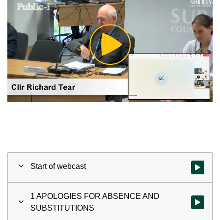
Play
Video
Start of webcast
Watch vid
1 APOLOGIES FOR ABSENCE AND
Watch vi
SUBSTITUTIONS